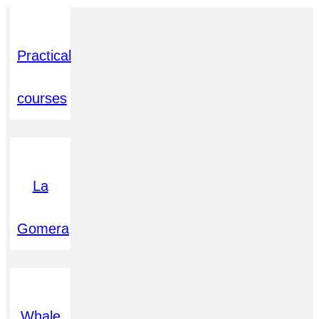
Practical
courses
La
Gomera
Whale