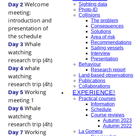
Welcome
Sighting data
Day 2
Photo-ID
meeting:
Collisions
introduction and
The problem
Consequences
presentation of
Solutions
the schedule
Area of risk
Recommendations
Whale
Day 3
Sailing vessels
watching
Interview
Presentation
research trip (4h)
Behaviour
whale
Day 4
Research report
Land-based observations
watching
Publications
research trip (4h)
Collaborations
Working
EXPERIENCE!
Day 5
Practical courses
meeting 1
Information
Whale
Day 6
Schedule
Course reviews
watching
Autumn 2023
research trip (4h)
Autumn 2022
Working
La Gomera
Day 7