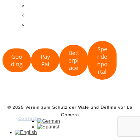
Land-based observations
Publications
Collaborations
Spe
Bett
Goo
Pay
nde
erpl
ding
Pal
npo
ace
rtal
© 2025 Verein zum Schutz der Wale und Delfine vor La
Gomera
Contact