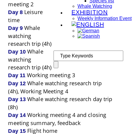
Species list
meeting 2
Whale Watching
Leisure
EXHIBITION
Day 8
Weekly Information Event
time
Whale
Day 9
watching
research trip (4h)
Whale
Day 10
watching
research trip (4h)
Working meeting 3
Day 11
Whale watching research trip
Day 12
(4h), Working Meeting 4
Whale watching research day trip
Day 13
(8h)
Working meeting 4 and closing
Day 14
meeting summary, feedback
Flight home
Day 15