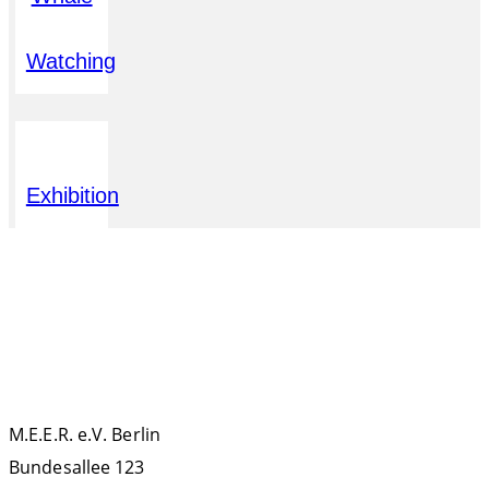
Watching
Exhibition
KONTAKT
M.E.E.R. e.V. Berlin
Bundesallee 123