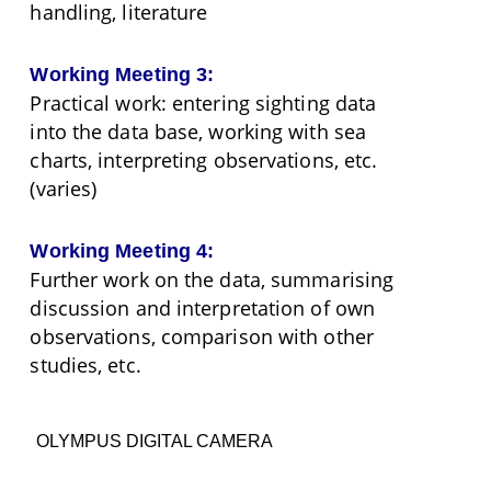
handling, literature
Working Meeting 3:
Practical work: entering sighting data
into the data base, working with sea
charts, interpreting observations, etc.
(varies)
Working Meeting 4:
Further work on the data, summarising
discussion and interpretation of own
observations, comparison with other
studies, etc.
OLYMPUS DIGITAL CAMERA