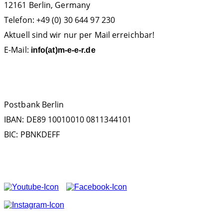
12161 Berlin, Germany
Telefon: +49 (0) 30 644 97 230
Aktuell sind wir nur per Mail erreichbar!
E-Mail:
info(at)m-e-e-r.de
SPENDENKONTO
Postbank Berlin
IBAN: DE89 10010010 0811344101
BIC: PBNKDEFF
FOLGEN SIE UNS AUF