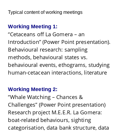
Typical content of working meetings
Working Meeting 1:
“Cetaceans off La Gomera – an
Introduction” (Power Point presentation).
Behavioural research: sampling
methods, behavioural states vs.
behavioural events, ethograms, studying
human-cetacean interactions, literature
Working Meeting 2:
“Whale Watching – Chances &
Challenges” (Power Point presentation)
Research project M.E.E.R. La Gomera:
boat-related behaviours, sighting
categorisation, data bank structure, data