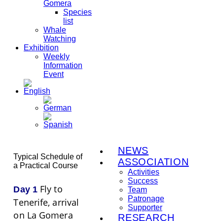
Gomera
Species
list
Whale
Watching
Exhibition
Weekly
Information
Event
NEWS
Typical Schedule of
ASSOCIATION
a Practical Course
Activities
Success
Fly to
Day 1
Team
Patronage
Tenerife, arrival
Supporter
on La Gomera
RESEARCH