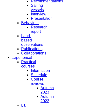
Recommendations
Sailing
vessels
Interview
Presentation
Behaviour
Research
report
Land-
based
observations
Publications
Collaborations
Experience!
Practical
courses
Information
Schedule
Course
reviews
Autumn
2023
Autumn
2022
La