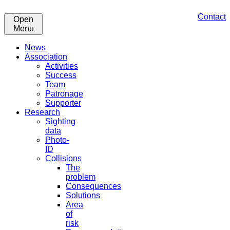
Contact
Open
Menu
News
Association
Activities
Success
Team
Patronage
Supporter
Research
Sighting
data
Photo-
ID
Collisions
The
problem
Consequences
Solutions
Area
of
risk