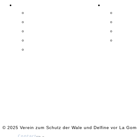
ASSOCIATION
EXPERIENCE!
Activities
Practical
Success
Exhibitio
Team
Whale Wa
Supporter
La Gome
Patronage
© 2025 Verein zum Schutz der Wale und Delfine vor La Gom
Contact