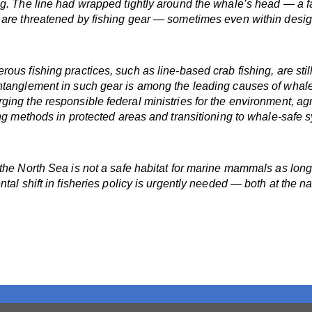
g. The line had wrapped tightly around the whale’s head — a fa
s are threatened by fishing gear — sometimes even within desi
us fishing practices, such as line-based crab fishing, are still
entanglement in such gear is among the leading causes of whal
ng the responsible federal ministries for the environment, agri
ing methods in protected areas and transitioning to whale-safe s
 the North Sea is not a safe habitat for marine mammals as lon
tal shift in fisheries policy is urgently needed — both at the n