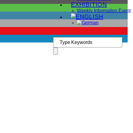
EXHIBITION
Weekly Information Event