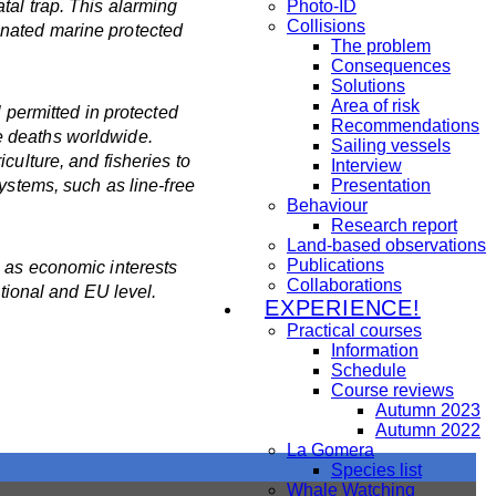
tal trap. This alarming
Photo-ID
Collisions
gnated marine protected
The problem
Consequences
Solutions
Area of risk
 permitted in protected
Recommendations
e deaths worldwide.
Sailing vessels
culture, and fisheries to
Interview
ystems, such as line-free
Presentation
Behaviour
Research report
Land-based observations
Publications
g as economic interests
Collaborations
ational and EU level.
EXPERIENCE!
Practical courses
Information
Schedule
Course reviews
Autumn 2023
Autumn 2022
La Gomera
Species list
Whale Watching