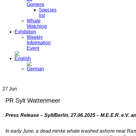
Gomera
Species
list
Whale
Watching
Exhibition
Weekly
Information
Event
27
Jun
PR Sylt Wattenmeer
Press Release – Sylt/Berlin, 27.06.2025 – M.E.E.R. e.V. 
In early June, a dead minke whale washed ashore near Rantu