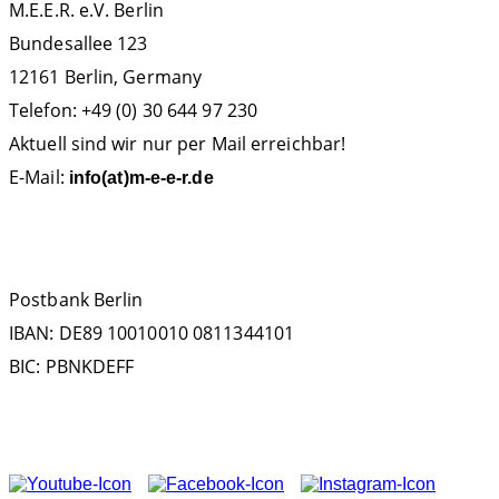
M.E.E.R. e.V. Berlin
Bundesallee 123
12161 Berlin, Germany
Telefon: +49 (0) 30 644 97 230
Aktuell sind wir nur per Mail erreichbar!
E-Mail:
info(at)m-e-e-r.de
SPENDENKONTO
Postbank Berlin
IBAN: DE89 10010010 0811344101
BIC: PBNKDEFF
FOLGEN SIE UNS AUF