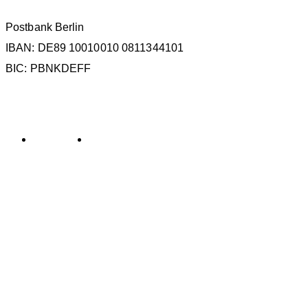
Postbank Berlin
IBAN: DE89 10010010 0811344101
BIC: PBNKDEFF
KATEGORIEN
Allgemein
General
SCHLAGWÖRTER
La Gomera
ECS
ESC
Kollisionen
IMMA
IWC
MMAG
Oc
KONTAKT