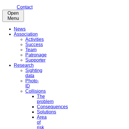
Contact
Open
Menu
News
Association
Activities
Success
Team
Patronage
Supporter
Research
Sighting
data
Photo-
ID
Collisions
The
problem
Consequences
Solutions
Area
of
risk