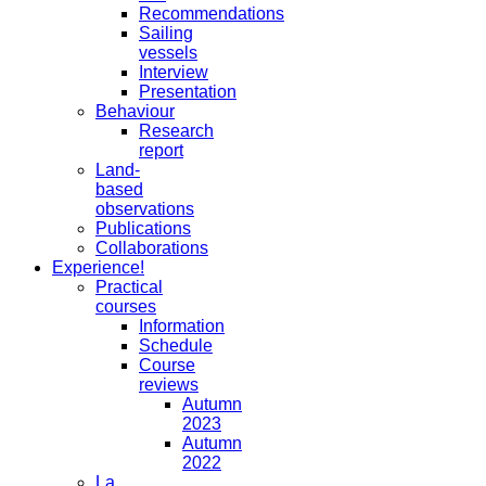
Recommendations
Sailing
vessels
Interview
Presentation
Behaviour
Research
report
Land-
based
observations
Publications
Collaborations
Experience!
Practical
courses
Information
Schedule
Course
reviews
Autumn
2023
Autumn
2022
La