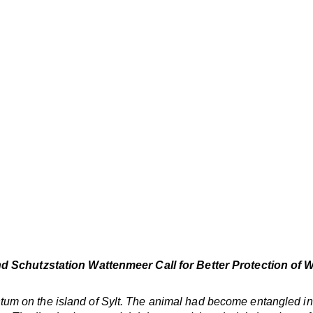
and Schutzstation Wattenmeer Call for Better Protection of 
m on the island of Sylt. The animal had become entangled in 