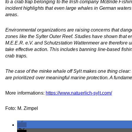
to a crab trap belonging to the Irish company McBride Fishin
incident highlights that even large whales in German water
areas.
Environmental organizations are raising concerns that dangero
zones like the Sylter Outer Reef. Studies have shown that 
M.E.E.R. e.V. and Schutzstation Wattenmeer are therefore urgi
take effective action. This includes banning line-based fish
crab traps.
The case of the minke whale off Sylt makes one thing clear:
are prioritized over meaningful marine protection. A fundamen
More informations:
https://www.natuerlich-sylt.com/
Foto: M. Zimpel