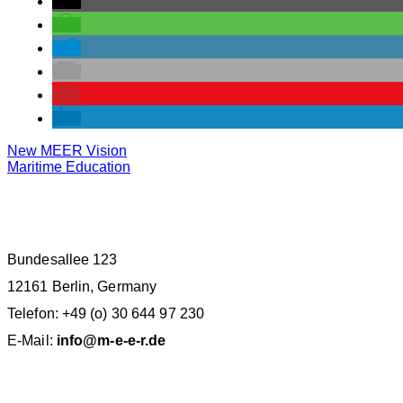
New MEER Vision
Maritime Education
M.E.E.R. E.V. BERLIN
Bundesallee 123
12161 Berlin, Germany
Telefon: +49 (o) 30 644 97 230
E-Mail:
info@m-e-e-r.de
SPENDENKONTO