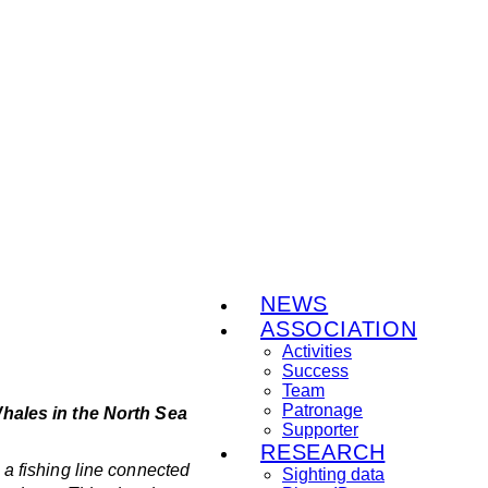
NEWS
ASSOCIATION
Activities
Success
Team
Patronage
Whales in the North Sea
Supporter
RESEARCH
a fishing line connected
Sighting data