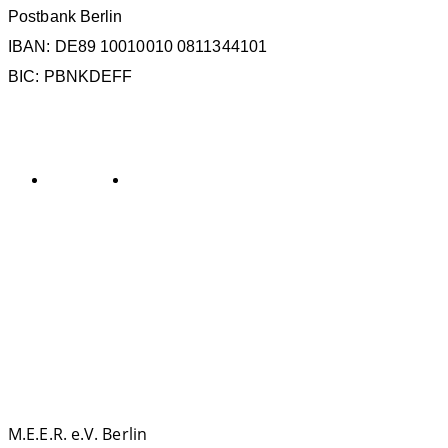
Postbank Berlin
IBAN: DE89 10010010 0811344101
BIC: PBNKDEFF
KATEGORIEN
Allgemein
General
SCHLAGWÖRTER
La Gomera
ECS
ESC
Kollisionen
IMMA
IWC
MMAG
Oc
KONTAKT
M.E.E.R. e.V. Berlin