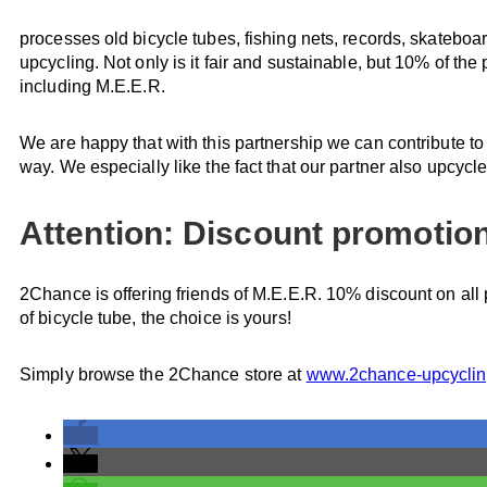
processes old bicycle tubes, fishing nets, records, skateboa
upcycling. Not only is it fair and sustainable, but 10% of th
including M.E.E.R.
We are happy that with this partnership we can contribute to
way. We especially like the fact that our partner also upcycl
Attention: Discount promotion 
2Chance is offering friends of M.E.E.R. 10% discount on all p
of bicycle tube, the choice is yours!
Simply browse the 2Chance store at
www.2chance-upcycli