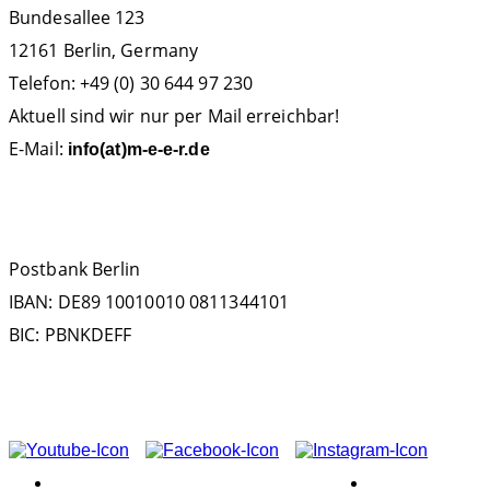
Bundesallee 123
12161 Berlin, Germany
Telefon: +49 (0) 30 644 97 230
Aktuell sind wir nur per Mail erreichbar!
E-Mail:
info(at)m-e-e-r.de
SPENDENKONTO
Postbank Berlin
IBAN: DE89 10010010 0811344101
BIC: PBNKDEFF
FOLGEN SIE UNS AUF
ASSOCIATION
EXPERIENCE!