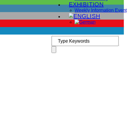
EXHIBITION
Weekly Information Event