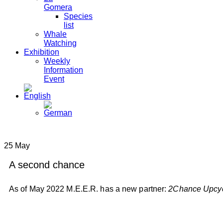
Gomera
Species
list
Whale
Watching
Exhibition
Weekly
Information
Event
25
May
A second chance
As of May 2022 M.E.E.R. has a new partner:
2Chance Upcyc