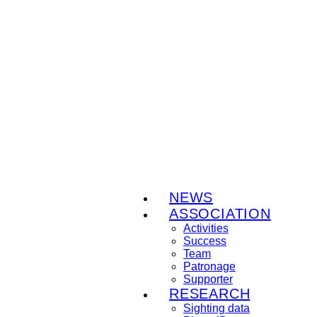
NEWS
ASSOCIATION
Activities
Success
Team
Patronage
Supporter
RESEARCH
Sighting data