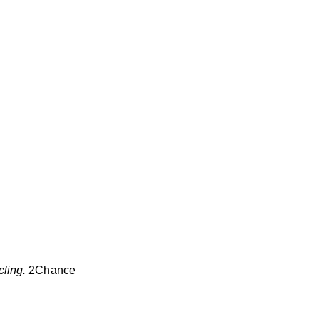
ling.
2Chance