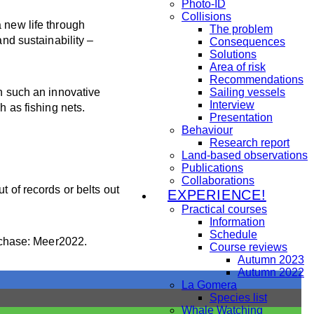
Photo-ID
Collisions
 new life through
The problem
and sustainability –
Consequences
Solutions
Area of risk
Recommendations
in such an innovative
Sailing vessels
Interview
h as fishing nets.
Presentation
Behaviour
Research report
Land-based observations
Publications
Collaborations
t of records or belts out
EXPERIENCE!
Practical courses
Information
Schedule
rchase: Meer2022.
Course reviews
Autumn 2023
Autumn 2022
La Gomera
Species list
Whale Watching