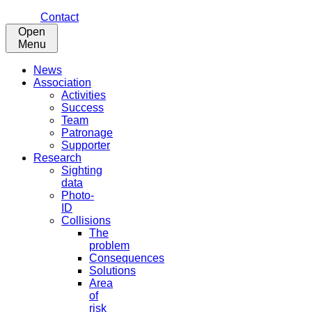
Contact
Open
Menu
News
Association
Activities
Success
Team
Patronage
Supporter
Research
Sighting
data
Photo-
ID
Collisions
The
problem
Consequences
Solutions
Area
of
risk