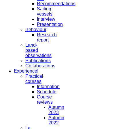
Recommendations
Sailing
vessels
Interview
Presentation
Behaviour
Research
report
Land-
based
observations
Publications
Collaborations
Experience!
Practical
courses
Information
Schedule
Course
reviews
Autumn
2023
Autumn
2022
La