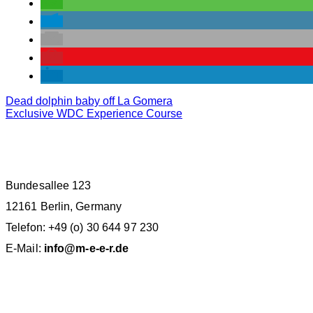
Dead dolphin baby off La Gomera
Exclusive WDC Experience Course
M.E.E.R. E.V. BERLIN
Bundesallee 123
12161 Berlin, Germany
Telefon: +49 (o) 30 644 97 230
E-Mail:
info@m-e-e-r.de
SPENDENKONTO