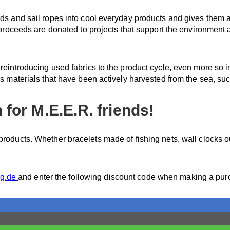
rds and sail ropes into cool everyday products and gives them a
e proceeds are donated to projects that support the environment 
 reintroducing used fabrics to the product cycle, even more so 
es materials that have been actively harvested from the sea, suc
for M.E.E.R. friends!
roducts. Whether bracelets made of fishing nets, wall clocks ou
ng.de
and enter the following discount code when making a pu